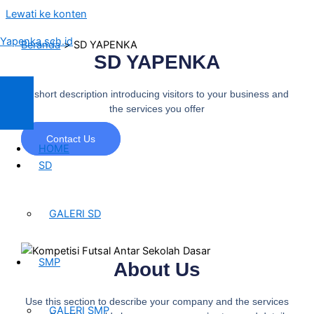
Lewati ke konten
Yapenka.sch.id
Beranda
SD YAPENKA
SD YAPENKA
A short description introducing visitors to your business and
the services you offer
Contact Us
HOME
SD
GALERI SD
SMP
About Us
Use this section to describe your company and the services
GALERI SMP