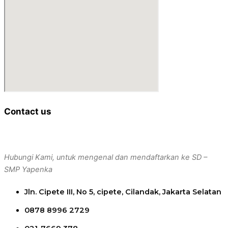
Contact us
Hubungi Kami, untuk mengenal dan mendaftarkan ke SD –
SMP Yapenka
Jln. Cipete III, No 5, cipete, Cilandak, Jakarta Selatan
0878 8996 2729