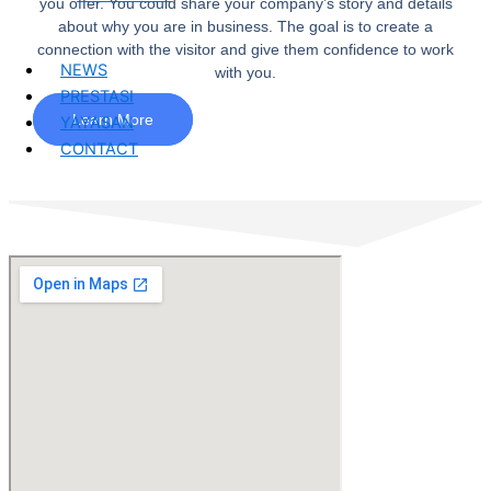
you offer. You could share your company’s story and details
about why you are in business. The goal is to create a
connection with the visitor and give them confidence to work
NEWS
with you.
PRESTASI
Learn More
YAYASAN
CONTACT